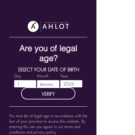
Are you of legal
age?
SELECT YOUR DATE OF BIRTH
Day
Month
Year
VERIFY
You must be of legal age in accordance with the
law of your province to access this website.
By
entering this site you agree to our terms and
conditions and privacy policy.