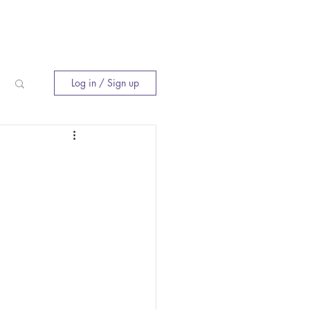
E
INNER CIRCLE
WHERE TO BUY
Log in / Sign up