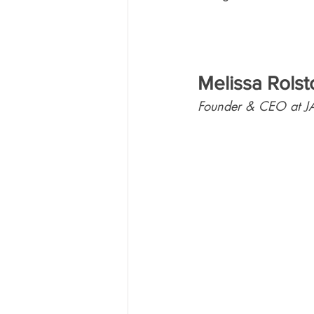
Melissa Rolst
Founder & CEO at J