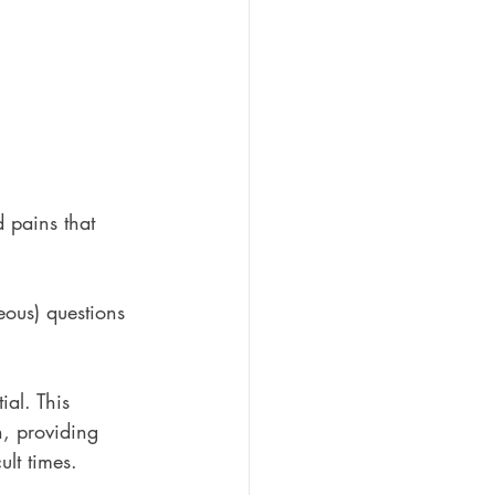
 pains that 
ous) questions 
al. This 
, providing 
lt times.