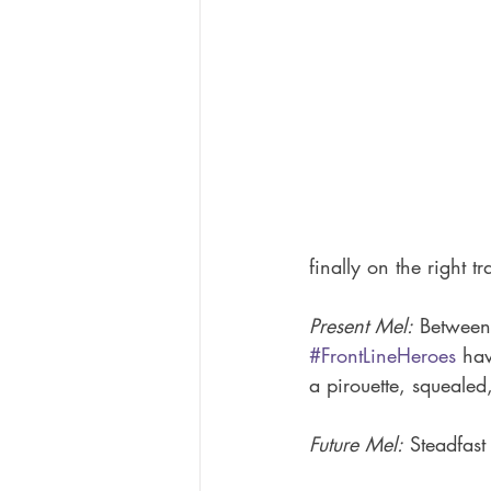
finally on the right t
Present Mel:
 Between
#FrontLineHeroes
 hav
a pirouette, squealed
Future Mel:
 Steadfast