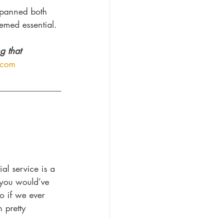
spanned both 
emed essential. 
g that 
.com
l service is a 
f you would’ve 
o if we ever 
 pretty 