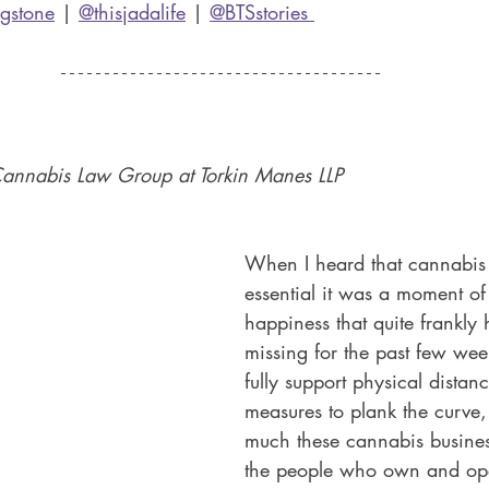
ngstone
 | 
@thisjadalife
 | 
@BTSstories 
Cannabis Law Group at Torkin Manes LLP 
When I heard that cannabi
essential it was a moment of
happiness that quite frankly
missing for the past few wee
fully support physical distan
measures to plank the curve
much these cannabis busine
the people who own and op