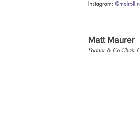
Instagram: 
@melrolli
Matt Maurer
Partner & Co-Chair 