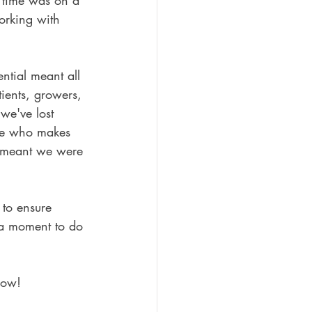
 time was on a 
orking with 
ntial meant all 
atients, growers, 
we've lost 
ne who makes 
 meant we were 
to ensure 
 a moment to do 
now!