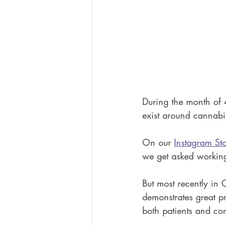
During the month of 
exist around cannabi
On our 
Instagram Sto
we get asked working
But most recently in 
demonstrates great p
both patients and con