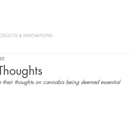
ANNABIS COLLECTIONS
ACCESSORIES
CANNABIS CURATION COMMITTE
ODUCTS & INNOVATIONS
020
 Thoughts
e their thoughts on cannabis being deemed essential 