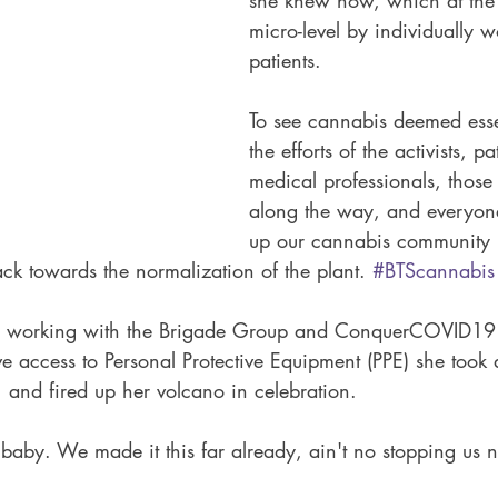
she knew how, which at the
micro-level by individually w
patients. 
To see cannabis deemed esse
the efforts of the activists, p
medical professionals, those 
along the way, and everyo
up our cannabis community
rack towards the normalization of the plant. 
#BTScannabis
 working with the Brigade Group and ConquerCOVID19 
e access to Personal Protective Equipment (PPE) she took
, and fired up her volcano in celebration. 
 baby. We made it this far already, ain't no stopping us 