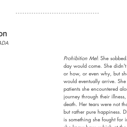
on 
ADA 
Prohibition Mel
: She sobbed
day would come. She didn'
or how, or even why, but sh
would eventually arrive. She 
patients she encountered alo
journey through their illness, 
death. Her tears were not th
but rather pure happiness. D
is something she fought for 