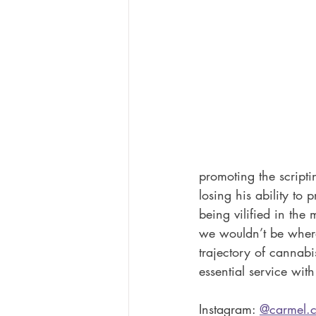
promoting the scripti
losing his ability to
being vilified in the
we wouldn’t be where 
trajectory of cannab
essential service wit
Instagram: 
@carmel.