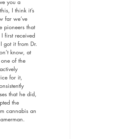
ve you a 
is, I think it’s 
w far we’ve 
 pioneers that 
first received 
got it from Dr. 
n’t know, at 
one of the 
ctively 
ce for it, 
nsistently 
es that he did, 
pted the 
eem cannabis an 
. Kamerman.