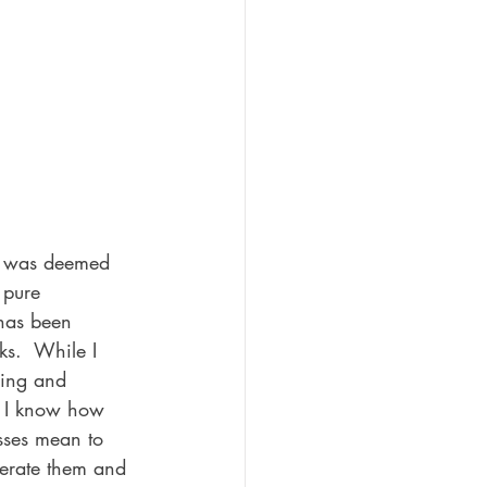
s was deemed 
 pure 
 has been 
ks.  While I 
cing and 
, I know how 
sses mean to 
erate them and 