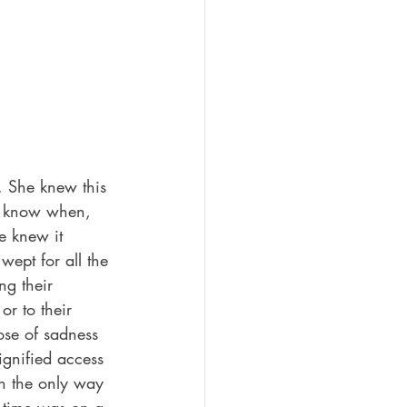
. She knew this 
t know when, 
e knew it 
wept for all the 
ng their 
or to their 
ose of sadness 
ignified access 
in the only way 