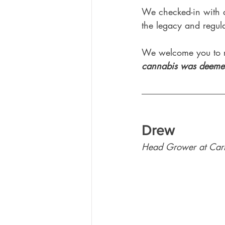
We checked-in with a
the legacy and regul
We welcome you to r
cannabis was deemed
Drew
Head Grower at Car