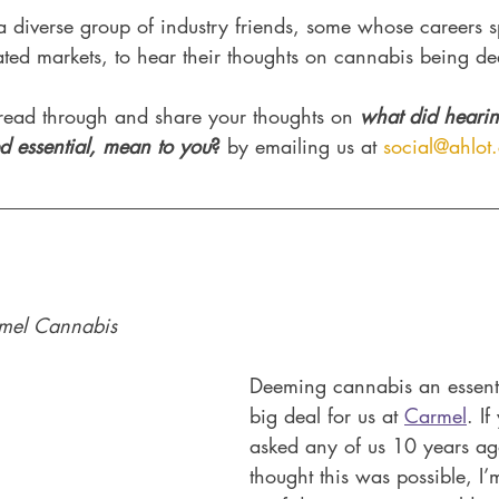
 diverse group of industry friends, some whose careers 
ated markets, to hear their thoughts on cannabis being de
ead through and share your thoughts on 
what did hearin
 essential, mean to you
?
 by emailing us at 
social@ahlot
mel Cannabis 
Deeming cannabis an essentia
big deal for us at 
Carmel
. I
asked any of us 10 years ag
thought this was possible, I’m