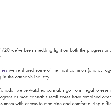
4/20 we’ve been shedding light on both the progress and
s.
ries
 we’ve shared some of the most common (and outrage
 in the cannabis industry. 
Canada, we’ve watched cannabis go from illegal to essenti
rogress as most cannabis retail stores have remained open
sumers with access to medicine and comfort during difficu