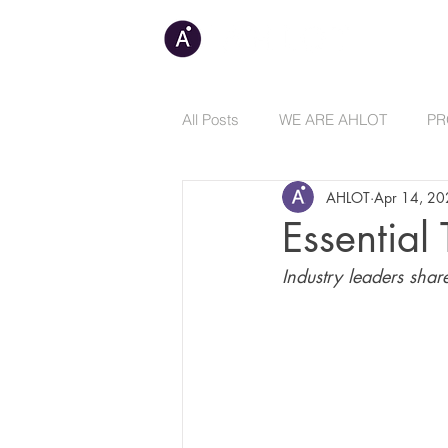
C
All Posts
WE ARE AHLOT
PR
AHLOT
Apr 14, 2
Essential
Industry leaders shar