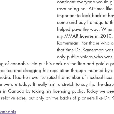
confident everyone would gi
resounding no. At times like th
important to look back at ho
come and pay homage to the
helped pave the way. When I 
my MMAR license in 2010, I 
Kamerman. For those who do
that time Dr. Kamerman was 
only public voices who was a
ng of cannabis. He put his neck on the line and paid a pri
 practice and dragging his reputation through the mud by co
 media. Had he never scripted the number of medical licens
we are today. It really isn’t a stretch to say that he disru
is in Canada by taking his licensing public. Today we d
h relative ease, but only on the backs of pioneers like Dr
cannabis