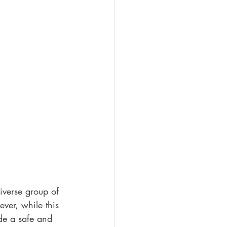
iverse group of 
ver, while this 
ide a safe and 