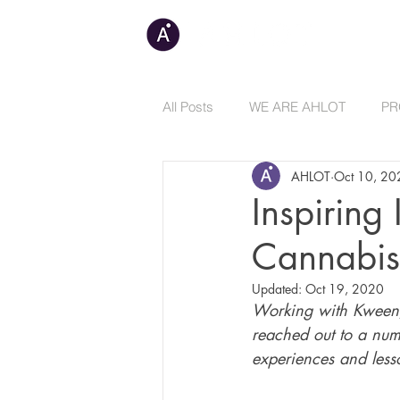
C
All Posts
WE ARE AHLOT
PR
AHLOT
Oct 10, 20
Inspiring
Cannabis
Updated:
Oct 19, 2020
Working with Kween
reached out to a numb
experiences and lesso