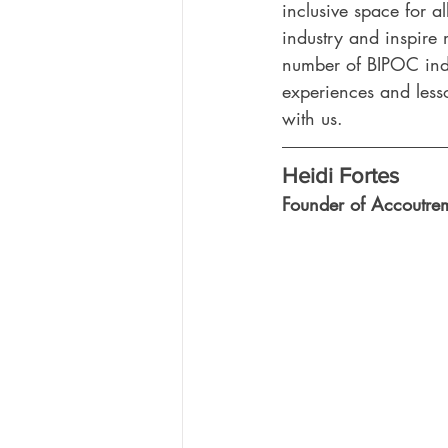
inclusive space for al
industry and inspire
number of BIPOC indust
experiences and less
with us.
Heidi Fortes
Founder of Accoutre