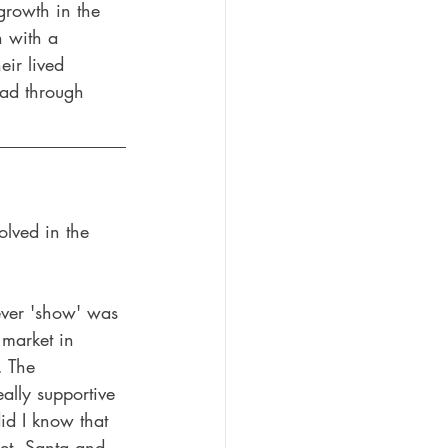
 growth in the 
 with a 
eir lived 
ead through 
olved in the 
 ever 'show' was 
 market in 
. The 
ally supportive 
did I know that 
et, Santa and 