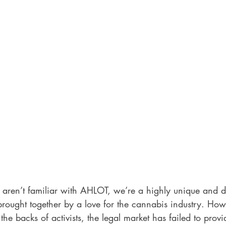
 aren’t familiar with AHLOT, we’re a highly unique and d
rought together by a love for the cannabis industry. Howe
 the backs of activists, the legal market has failed to prov