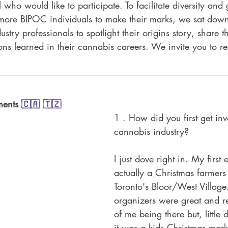
l who would like to participate. To facilitate diversity and
 more BIPOC individuals to make their marks, we sat down
ry professionals to spotlight their origins story, share th
ons learned in their cannabis careers. We invite you to r
ments 
🇨🇦
🇹🇿
1 . How did you first get inv
cannabis industry?
I just dove right in. My first
actually a Christmas farmers
Toronto's Bloor/West Village
organizers were great and re
of me being there but, little 
it was a kids Christmas mark