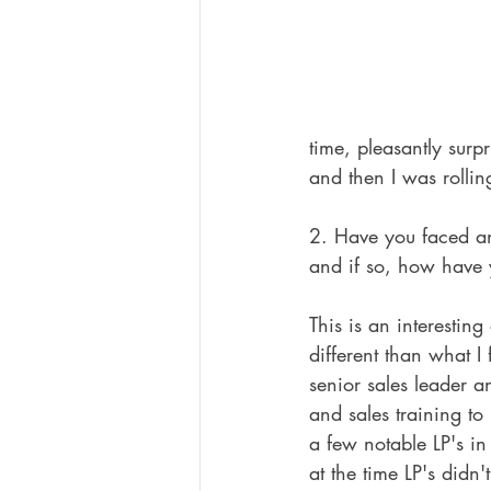
time, pleasantly surp
and then I was rollin
2. Have you faced an
and if so, how have
This is an interesting
different than what I
senior sales leader a
and sales training to
a few notable LP's i
at the time LP's didn