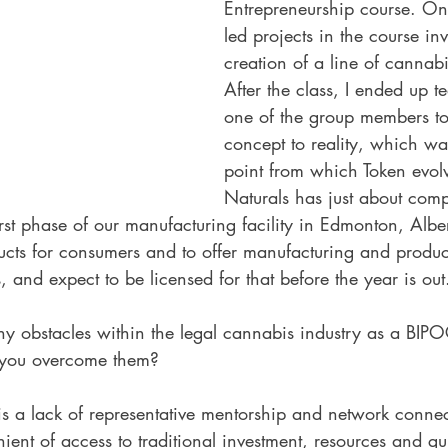
Entrepreneurship course. One
led projects in the course in
creation of a line of cannab
After the class, I ended up 
one of the group members to 
concept to reality, which was
point from which Token evol
Naturals has just about comp
irst phase of our manufacturing facility in Edmonton, Alb
ducts for consumers and to offer manufacturing and produ
, and expect to be licensed for that before the year is out
y obstacles within the legal cannabis industry as a BIPO
 you overcome them?
is a lack of representative mentorship and network conne
ent of access to traditional investment, resources and g