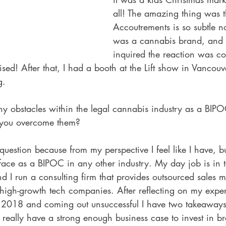
all! The amazing thing was t
Accoutrements is so subtle n
was a cannabis brand, and
inquired the reaction was co
rised! After that, I had a booth at the Lift show in Vancouv
g.
y obstacles within the legal cannabis industry as a BIPO
 you overcome them?
 question because from my perspective I feel like I have, bu
 face as a BIPOC in any other industry. My day job is in t
nd I run a consulting firm that provides outsourced sales
 high-growth tech companies. After reflecting on my expe
n 2018 and coming out unsuccessful I have two takeaways.
't really have a strong enough business case to invest in b