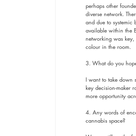
perhaps other founde
diverse network. Ther
and due to systemic b
available within the
networking was key, 
colour in the room.
3. What do you hope 
I want to take down s
key decision-maker ro
more opportunity acr
4. Any words of enco
cannabis space?