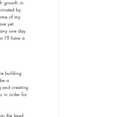
h growth in 
ominated by 
some of my 
ave yet. 
mpany one day. 
n I'll have a 
re building 
 be a 
g and creating 
 in order for 
to the legal 