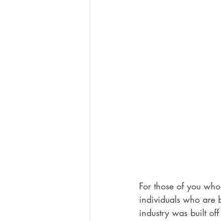
For those of you who
individuals who are b
industry was built off