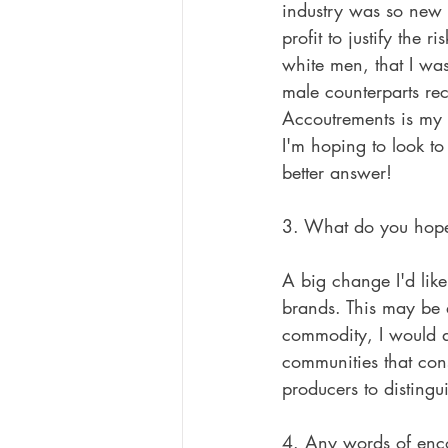
industry was so new 
profit to justify the 
white men, that I was
male counterparts rec
Accoutrements is my p
I'm hoping to look to
better answer!
3. What do you hope 
A big change I'd like
brands. This may be 
commodity, I would ar
communities that cons
producers to distingu
4. Any words of enco