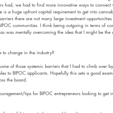
rs had, we had to find more innovative ways to connect 
e is a huge upfront capital requirement to get into cannab
arriers there are not many large investment opportunities 
 BIPOC communities. I think being outgoing in terms of c
as was mentally overcoming the idea that I might be the 
to change in the industry?
ome of those systemic barriers that I had to climb over b
les to BIPOC applicants. Hopefully this sets a good exam
oss the board. 
uragement/tips for BIPOC entrepreneurs looking to get in