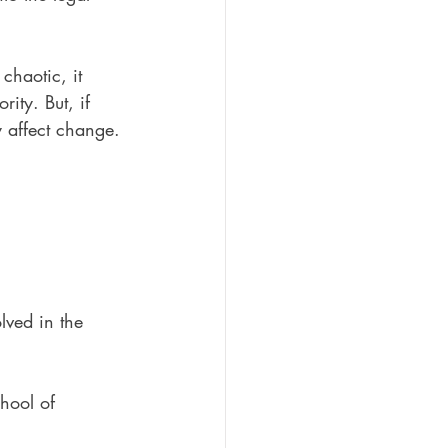
 chaotic, it 
ity. But, if 
y affect change.
lved in the 
hool of 
 