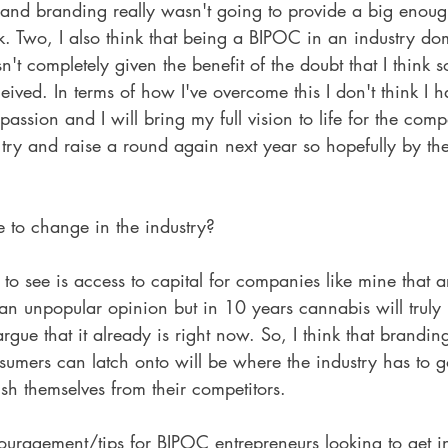
and branding really wasn't going to provide a big enoug
risk. Two, I also think that being a BIPOC in an industry d
n't completely given the benefit of the doubt that I think 
eived. In terms of how I've overcome this I don't think I h
assion and I will bring my full vision to life for the co
 try and raise a round again next year so hopefully by the
to change in the industry?
 to see is access to capital for companies like mine that a
an unpopular opinion but in 10 years cannabis will truly
gue that it already is right now. So, I think that brandin
umers can latch onto will be where the industry has to go
ish themselves from their competitors.
uragement/tips for BIPOC entrepreneurs looking to get in