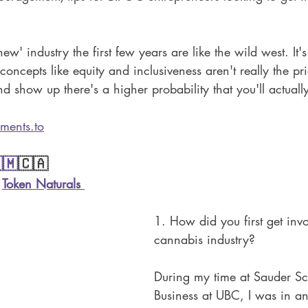
new' industry the first few years are like the wild west. It's
oncepts like equity and inclusiveness aren't really the prior
nd show up there's a higher probability that you'll actuall
ments.to
🇲
🇨🇦
 
Token Naturals
1. How did you first get invo
cannabis industry?
During my time at Sauder Sc
Business at UBC, I was in an