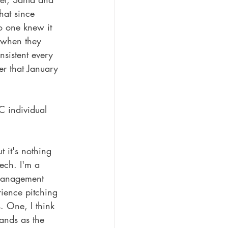
hat since 
o one knew it 
 when they 
nsistent every 
er that January 
C individual 
t it's nothing 
ech. I'm a 
 management 
rience pitching 
 One, I think 
rands as the 