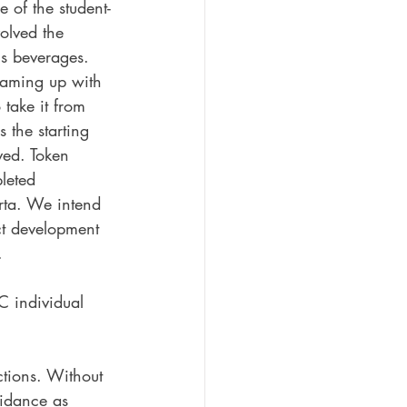
 of the student-
volved the 
is beverages. 
teaming up with 
take it from 
 the starting 
ved. Token 
leted 
erta. We intend 
ct development 
. 
C individual 
ctions. Without 
uidance as 