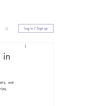
E
INNER CIRCLE
WHERE TO BUY
Log in / Sign up
 in
ers, we 
ies, 