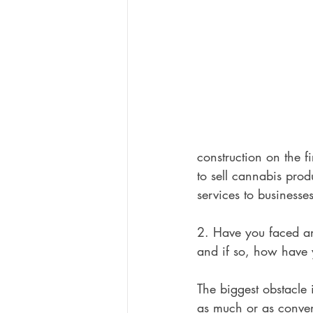
construction on the f
to sell cannabis pro
services to businesses
2. Have you faced an
and if so, how have
The biggest obstacle 
as much or as conveni