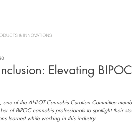
ANNABIS COLLECTIONS
ACCESSORIES
CANNABIS CURATION COMMITTE
ODUCTS & INNOVATIONS
20
 Inclusion: Elevating BIPOC
, one of the AHLOT Cannabis Curation Committee memb
er of BIPOC cannabis professionals to spotlight their stor
ns learned while working in this industry. 