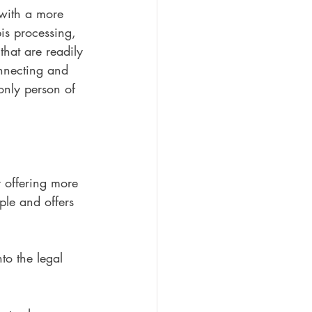
with a more 
is processing, 
that are readily 
onnecting and 
only person of 
y offering more 
ple and offers 
to the legal 