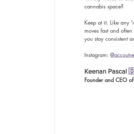
cannabis space?
Keep at it. Like any '
moves fast and often c
you stay consistent a
Instagram:
@accoutre
Keenan Pascal 

Founder and CEO of