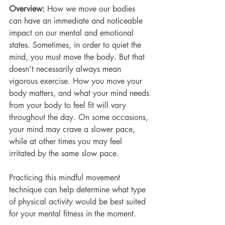
Overview: 
How we move our bodies 
can have an immediate and noticeable 
impact on our mental and emotional 
states. Sometimes, in order to quiet the 
mind, you must move the body. But that 
doesn’t necessarily always mean 
vigorous exercise. How you move your 
body matters, and what your mind needs 
from your body to feel fit will vary 
throughout the day. On some occasions, 
your mind may crave a slower pace, 
while at other times you may feel 
irritated by the same slow pace.  
Practicing this mindful movement 
technique can help determine what type 
of physical activity would be best suited 
for your mental fitness in the moment. 