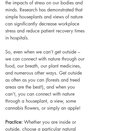
the impacts of stress on our bodies and 
minds. Research has demonstrated that 
simple houseplants and views of nature 
can significantly decrease workplace 
stress and reduce patient recovery times 
in hospitals. 
So, even when we can’t get outside – 
we can connect with nature through our 
food, our breath, our plant medicines, 
and numerous other ways. Get outside 
as often as you can (forests and treed 
areas are the best!), and when you 
can’t, you can connect with nature 
through a houseplant, a view, some 
cannabis flowers, or simply an apple!
Practice: 
Whether you are inside or 
outside, choose a particular natural 