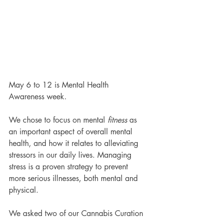
May 6 to 12 is Mental Health 
Awareness week. 
We chose to focus on mental 
fitness
 as 
an important aspect of overall mental 
health, and how it relates to alleviating 
stressors in our daily lives. Managing 
stress is a proven strategy to prevent 
more serious illnesses, both mental and 
physical. 
We asked two of our Cannabis Curation 