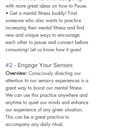
with more great ideas on how to Pause.
• Get a mental fitness buddy! Find 
someone who also wants to practice 
increasing their mental fitness and find 
new and unique ways to encourage 
each other to pause and connect before 
consuming! Let us know how it goes!
#2
 - Engage Your Senses 
Overview: 
Consciously directing our 
attention to our sensory experiences is a 
great way to boost our mental fitness. 
We can use this practice anywhere and 
anytime to quiet our minds and enhance 
our experience of any given situation. 
This can be a great practice to 
accompany any daily ritual.