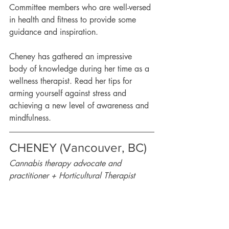
Committee members who are well-versed 
in health and fitness to provide some 
guidance and inspiration.
Cheney has gathered an impressive 
body of knowledge during her time as a 
wellness therapist. Read her tips for 
arming yourself against stress and 
achieving a new level of awareness and 
mindfulness.   
CHENEY (Vancouver, BC) 
Cannabis therapy advocate and 
practitioner + Horticultural Therapist 