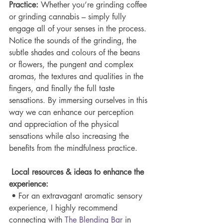
Practice: 
Whether you’re grinding coffee 
or grinding cannabis – simply fully 
engage all of your senses in the process. 
Notice the sounds of the grinding, the 
subtle shades and colours of the beans 
or flowers, the pungent and complex 
aromas, the textures and qualities in the 
fingers, and finally the full taste 
sensations. By immersing ourselves in this 
way we can enhance our perception 
and appreciation of the physical 
sensations while also increasing the 
benefits from the mindfulness practice.
Local resources & ideas to enhance the 
experience:
 • For an extravagant aromatic sensory 
experience, I highly recommend 
connecting with 
The Blending 
Bar
 in 