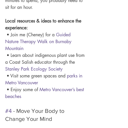
minutes to spend, you probably need to 
sit for an hour. 
Local resources & ideas to enhance the 
experience:
 • Join me (Cheney) for a 
Guided 
Nature Therapy Walk on Burnaby 
Mountain
 • Learn about indigenous plant use from 
a Coast Salish educator through the 
Stanley Park Ecology Society
 • Visit some green spaces and 
parks in 
Metro Vancouver
 • Enjoy some of 
Metro Vancouver’s best 
beaches
#4
 - Move Your Body to 
Change Your Mind