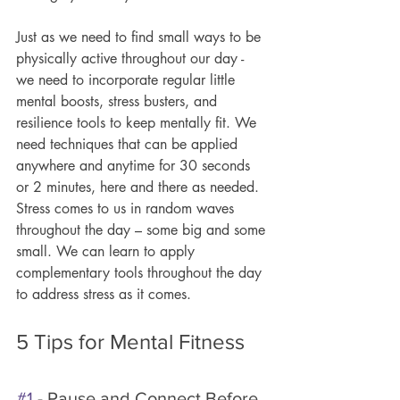
Just as we need to find small ways to be 
physically active throughout our day - 
we need to incorporate regular little 
mental boosts, stress busters, and 
resilience tools to keep mentally fit. We 
need techniques that can be applied 
anywhere and anytime for 30 seconds 
or 2 minutes, here and there as needed. 
Stress comes to us in random waves 
throughout the day – some big and some 
small. We can learn to apply 
complementary tools throughout the day 
to address stress as it comes.
5 Tips for Mental Fitness
#1
 - Pause and Connect Before 