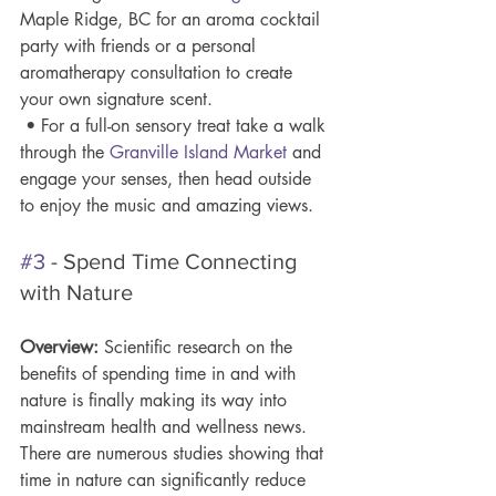
Maple Ridge, BC for an aroma cocktail 
party with friends or a personal 
aromatherapy consultation to create 
your own signature scent.
 • For a full-on sensory treat take a walk 
through the 
Granville Island 
Market
 and 
engage your senses, then head outside 
to enjoy the music and amazing views.  
#3
 - Spend Time Connecting 
with Nature
Overview: 
Scientific research on the 
benefits of spending time in and with 
nature is finally making its way into 
mainstream health and wellness news. 
There are numerous studies showing that 
time in nature can significantly reduce 