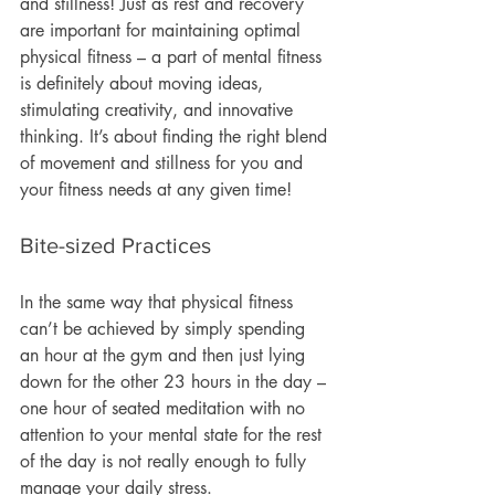
and stillness! Just as rest and recovery 
are important for maintaining optimal 
physical fitness – a part of mental fitness 
is definitely about moving ideas, 
stimulating creativity, and innovative 
thinking. It’s about finding the right blend 
of movement and stillness for you and 
your fitness needs at any given time! 
Bite-sized Practices
In the same way that physical fitness 
can’t be achieved by simply spending 
an hour at the gym and then just lying 
down for the other 23 hours in the day – 
one hour of seated meditation with no 
attention to your mental state for the rest 
of the day is not really enough to fully 
manage your daily stress.