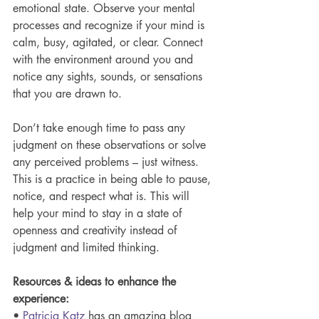
emotional state. Observe your mental 
processes and recognize if your mind is 
calm, busy, agitated, or clear. Connect 
with the environment around you and 
notice any sights, sounds, or sensations 
that you are drawn to.
Don’t take enough time to pass any 
judgment on these observations or solve 
any perceived problems – just witness. 
This is a practice in being able to pause, 
notice, and respect what is. This will 
help your mind to stay in a state of 
openness and creativity instead of 
judgment and limited thinking. 
Resources & ideas to enhance the 
experience:
• 
Patricia Katz
 has an amazing blog 