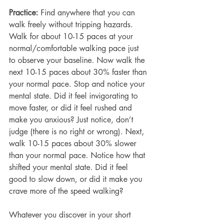
Practice: 
Find anywhere that you can 
walk freely without tripping hazards. 
Walk for about 10-15 paces at your 
normal/comfortable walking pace just 
to observe your baseline. Now walk the 
next 10-15 paces about 30% faster than 
your normal pace. Stop and notice your 
mental state. Did it feel invigorating to 
move faster, or did it feel rushed and 
make you anxious? Just notice, don’t 
judge (there is no right or wrong). Next, 
walk 10-15 paces about 30% slower 
than your normal pace. Notice how that 
shifted your mental state. Did it feel 
good to slow down, or did it make you 
crave more of the speed walking?
Whatever you discover in your short 