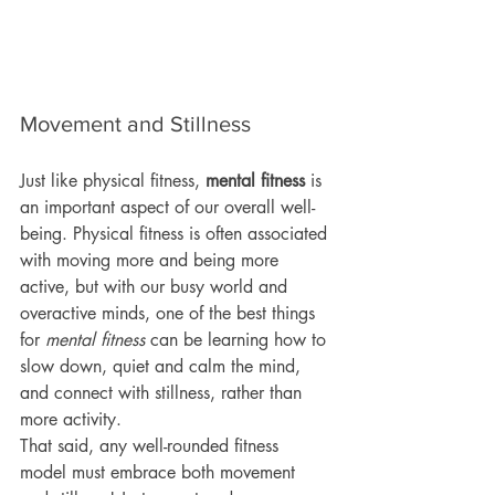
Movement and Stillness
Just like physical fitness, 
mental fitness 
is 
an important aspect of our overall well-
being. Physical fitness is often associated 
with moving more and being more 
active, but with our busy world and 
overactive minds, one of the best things 
for 
mental fitness 
can be learning how to 
slow down, quiet and calm the mind, 
and connect with stillness, rather than 
more activity. 
That said, any well-rounded fitness 
model must embrace both movement 