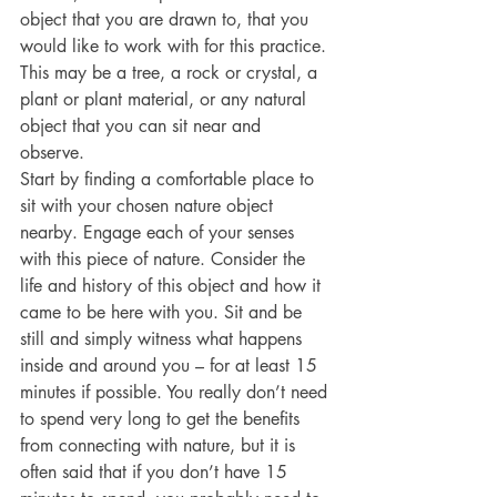
object that you are drawn to, that you 
would like to work with for this practice. 
This may be a tree, a rock or crystal, a 
plant or plant material, or any natural 
object that you can sit near and 
observe.  
Start by finding a comfortable place to 
sit with your chosen nature object 
nearby. Engage each of your senses 
with this piece of nature. Consider the 
life and history of this object and how it 
came to be here with you. Sit and be 
still and simply witness what happens 
inside and around you – for at least 15 
minutes if possible. You really don’t need 
to spend very long to get the benefits 
from connecting with nature, but it is 
often said that if you don’t have 15 