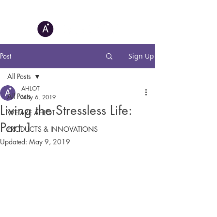
Post
Sign Up
All Posts
AHLOT
All Posts
May 6, 2019
Living the Stressless Life:
WE ARE AHLOT
Part 1
PRODUCTS & INNOVATIONS
Updated:
May 9, 2019