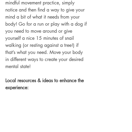
mindful movement practice, simply 
notice and then find a way to give your 
mind a bit of what it needs from your 
body! Go for a run or play with a dog if 
you need to move around or give 
yourself a nice 15 minutes of snail 
walking (or resting against a tree!) if 
that’s what you need. Move your body 
in different ways to create your desired 
mental state!
Local resources & ideas to enhance the 
experience:
 • This practice can be particularly 
useful if you are having an anxious 
cannabis experience. It can help you to 
quickly determine what might support 
you best in that moment to relieve the 
anxiety. 