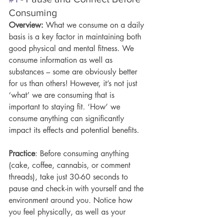
Consuming 
Overview: 
What we consume on a daily 
basis is a key factor in maintaining both 
good physical and mental fitness. We 
consume information as well as 
substances – some are obviously better 
for us than others! However, it’s not just 
‘what’ we are consuming that is 
important to staying fit. ‘How’ we 
consume anything can significantly 
impact its effects and potential benefits. 
Practice
: Before consuming anything 
(cake, coffee, cannabis, or comment 
threads), take just 30-60 seconds to 
pause and check-in with yourself and the 
environment around you. Notice how 
you feel physically, as well as your 